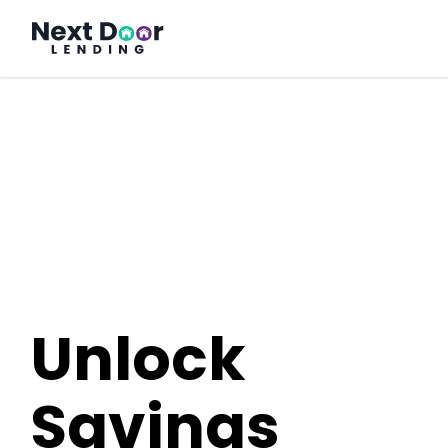
FrontDoor
Unlock
Savings