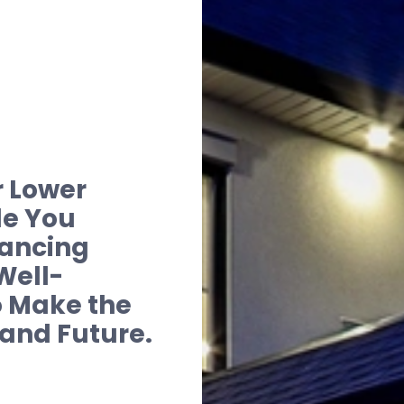
r Lower
de You
nancing
Well-
 Make the
 and Future.