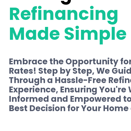
Refinancing
Made Simple
Embrace the Opportunity fo
Rates! Step by Step, We Gui
Through a Hassle-Free Refi
Experience, Ensuring You're 
Informed and Empowered to
Best Decision for Your Home