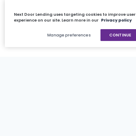
Next Door Lending uses targeting cookies to improve user
experience on our site. Learn more in our
Privacy policy
Manage preferences
CONTINUE