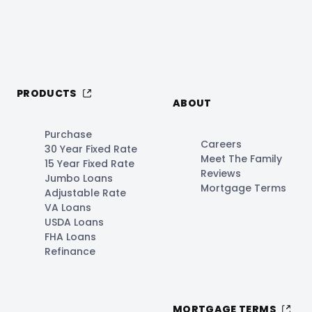
PRODUCTS
ABOUT
Purchase
Careers
30 Year Fixed Rate
Meet The Family
15 Year Fixed Rate
Reviews
Jumbo Loans
Mortgage Terms
Adjustable Rate
VA Loans
USDA Loans
FHA Loans
Refinance
MORTGAGE TERMS