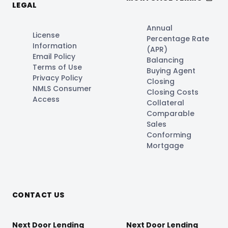
LEGAL
Annual
License
Percentage Rate
Information
(APR)
Email Policy
Balancing
Terms of Use
Buying Agent
Privacy Policy
Closing
NMLS Consumer
Closing Costs
Access
Collateral
Comparable
Sales
Conforming
Mortgage
CONTACT US
Next Door Lending
Next Door Lending