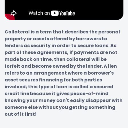
Collateral is a term that describes the personal 
property or assets offered by borrowers to 
lenders as security in order to secure loans. As 
part of these agreements, if payments are not 
made back on time, then collateral will be 
forfeit and become owned by the lender. A lien 
refers to an arrangement where a borrower's 
asset secures financing for both parties 
involved; this type of loan is called a secured 
credit line because it gives peace-of-mind 
knowing your money can't easily disappear with 
someone else without you getting something 
out of it first!