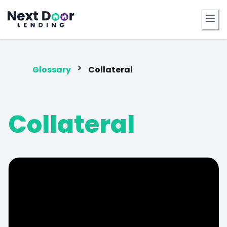
FrontDoor
Glossary
Collateral
Collateral