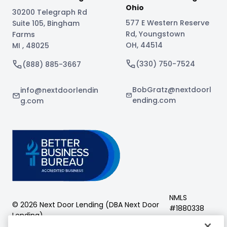
Ohio
30200 Telegraph Rd
577 E Western Reserve
Suite 105
,
Bingham
Rd
,
Youngstown
Farms
OH
,
44514
MI
,
48025
(330) 750-7524
(888) 885-3667
BobGratz@nextdoorl
info@nextdoorlendin
ending.com
g.com
NMLS
©
2026
Next Door Lending (DBA
Next Door
#
1880338
Lending
)