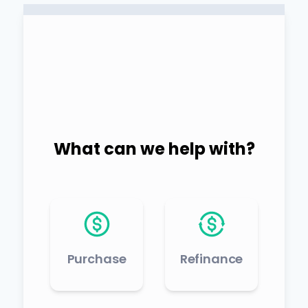
What can we help with?
Purchase
Refinance