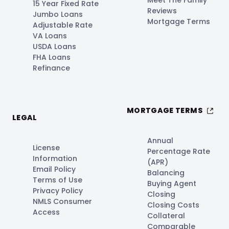
Meet The Family
15 Year Fixed Rate
Reviews
Jumbo Loans
Mortgage Terms
Adjustable Rate
VA Loans
USDA Loans
FHA Loans
Refinance
MORTGAGE TERMS
LEGAL
Annual
License
Percentage Rate
Information
(APR)
Email Policy
Balancing
Terms of Use
Buying Agent
Privacy Policy
Closing
NMLS Consumer
Closing Costs
Access
Collateral
Comparable