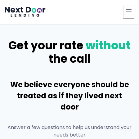
FrontDoor
Get your rate
without
the call
We believe everyone should be
treated as if they lived next
door
Answer a few questions to help us understand your
needs better