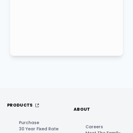
PRODUCTS
ABOUT
Purchase
Careers
30 Year Fixed Rate