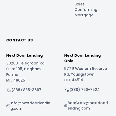
Sales
Conforming
Mortgage
CONTACT US
Next Door Lending
Next Door Lending
Ohio
30200 Telegraph Rd
577 E Western Reserve
Suite 105
,
Bingham
Rd
,
Youngstown
Farms
OH
,
44514
MI
,
48025
(330) 750-7524
(888) 885-3667
BobGratz@nextdoorl
info@nextdoorlendin
ending.com
g.com