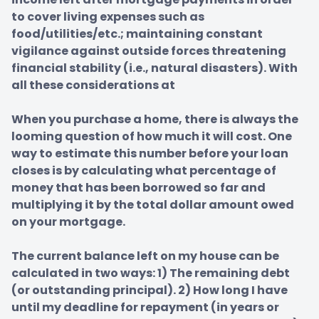
to cover living expenses such as 
food/utilities/etc.; maintaining constant 
vigilance against outside forces threatening 
financial stability (i.e., natural disasters). With 
all these considerations at

When you purchase a home, there is always the 
looming question of how much it will cost. One 
way to estimate this number before your loan 
closes is by calculating what percentage of 
money that has been borrowed so far and 
multiplying it by the total dollar amount owed 
on your mortgage.

The current balance left on my house can be 
calculated in two ways: 1) The remaining debt 
(or outstanding principal). 2) How long I have 
until my deadline for repayment (in years or 