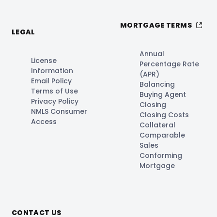
MORTGAGE TERMS
LEGAL
Annual
License
Percentage Rate
Information
(APR)
Email Policy
Balancing
Terms of Use
Buying Agent
Privacy Policy
Closing
NMLS Consumer
Closing Costs
Access
Collateral
Comparable
Sales
Conforming
Mortgage
CONTACT US