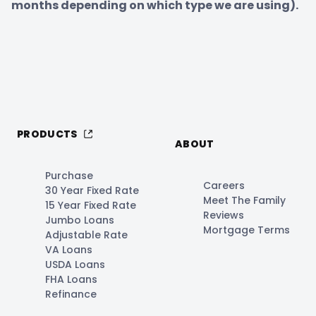
months depending on which type we are using).
PRODUCTS
ABOUT
Purchase
Careers
30 Year Fixed Rate
Meet The Family
15 Year Fixed Rate
Reviews
Jumbo Loans
Mortgage Terms
Adjustable Rate
VA Loans
USDA Loans
FHA Loans
Refinance