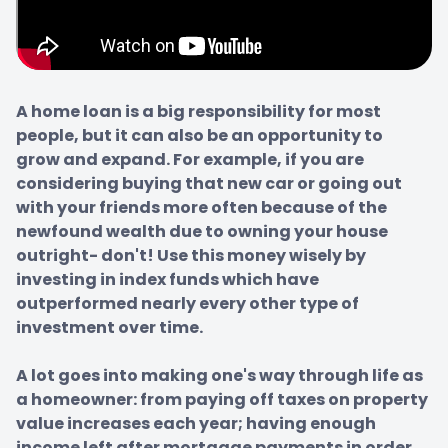
A home loan is a big responsibility for most 
people, but it can also be an opportunity to 
grow and expand. For example, if you are 
considering buying that new car or going out 
with your friends more often because of the 
newfound wealth due to owning your house 
outright- don't! Use this money wisely by 
investing in index funds which have 
outperformed nearly every other type of 
investment over time.

A lot goes into making one's way through life as 
a homeowner: from paying off taxes on property 
value increases each year; having enough 
income left after mortgage payments in order 