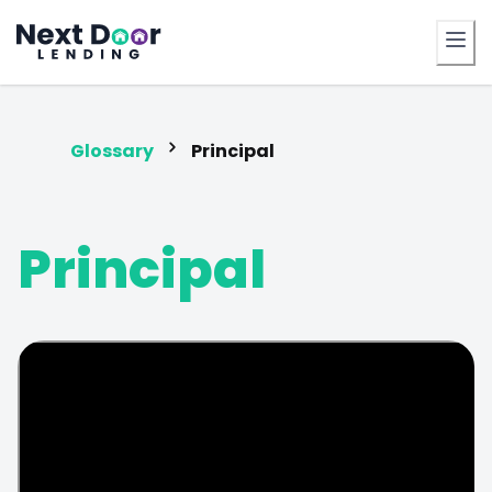
FrontDoor
Glossary
Principal
Principal