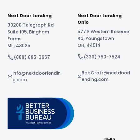
Next Door Lending
Next Door Lending
Ohio
30200 Telegraph Rd
577 E Western Reserve
Suite 105
,
Bingham
Rd
,
Youngstown
Farms
OH
,
44514
MI
,
48025
(330) 750-7524
(888) 885-3667
BobGratz@nextdoorl
info@nextdoorlendin
ending.com
g.com
NMLS