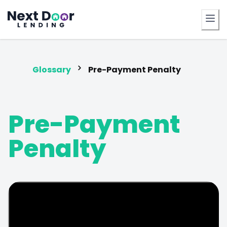
FrontDoor
Glossary
Pre-Payment Penalty
Pre-Payment
Penalty