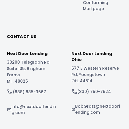
Conforming
Mortgage
CONTACT US
Next Door Lending
Next Door Lending
Ohio
30200 Telegraph Rd
577 E Western Reserve
Suite 105
,
Bingham
Rd
,
Youngstown
Farms
OH
,
44514
MI
,
48025
(330) 750-7524
(888) 885-3667
BobGratz@nextdoorl
info@nextdoorlendin
ending.com
g.com