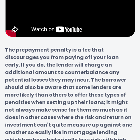
The prepayment penalty is a fee that 
discourages you from paying off your loan 
early. If you do, the lender will charge an 
additional amount to counterbalance any 
potential losses they may incur. The borrower 
should also be aware that some lenders are 
more likely than others to offer these types of 
penalties when setting up their loans; it might 
not always make sense for them as much as it 
does in other cases where the risk and return on 
investment can't quite measure up against one 
another so easily like in mortgage lending 
which has been historically low-risk with high 