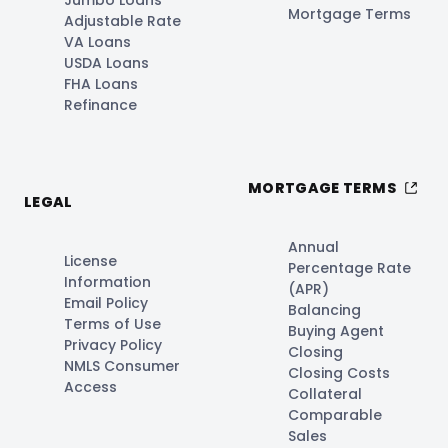
Mortgage Terms
Adjustable Rate
VA Loans
USDA Loans
FHA Loans
Refinance
MORTGAGE TERMS
LEGAL
Annual
License
Percentage Rate
Information
(APR)
Email Policy
Balancing
Terms of Use
Buying Agent
Privacy Policy
Closing
NMLS Consumer
Closing Costs
Access
Collateral
Comparable
Sales