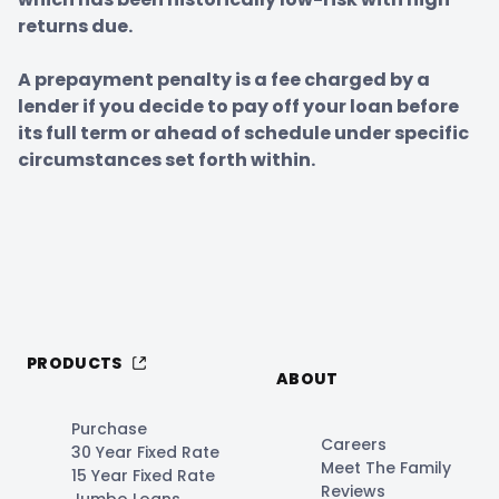
returns due.

A prepayment penalty is a fee charged by a 
lender if you decide to pay off your loan before 
its full term or ahead of schedule under specific 
circumstances set forth within.
PRODUCTS
ABOUT
Purchase
Careers
30 Year Fixed Rate
Meet The Family
15 Year Fixed Rate
Reviews
Jumbo Loans