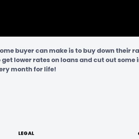
home buyer can make is to buy down their rat
get lower rates on loans and cut out some i
ry month for life!
LEGAL