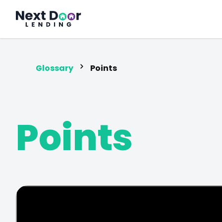
FrontDoor
Glossary
Points
Points