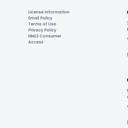
License Information
Email Policy
Terms of Use
Privacy Policy
NMLS Consumer
Access