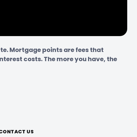
e. Mortgage points are fees that 
nterest costs. The more you have, the 
CONTACT US