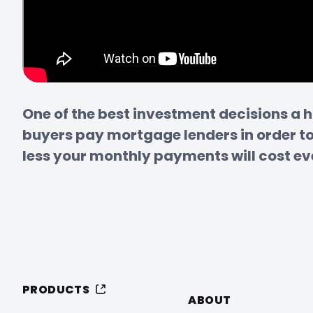
One of the best investment decisions a 
buyers pay mortgage lenders in order to 
less your monthly payments will cost eve
PRODUCTS
ABOUT