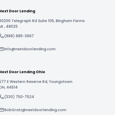
Next Door Lending
30200 Telegraph Rd Suite 105
,
Bingham Farms
MI
,
48025
(888) 885-3667
info@nextdoorlending.com
Next Door Lending Ohio
577 E Western Reserve Rd
,
Youngstown
OH
,
44514
(330) 750-7524
BobGratz@nextdoorlending.com