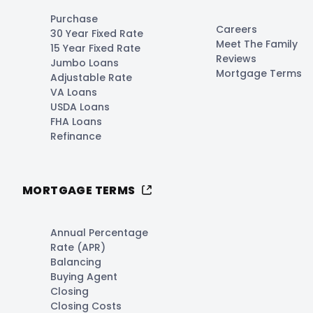
Purchase
Careers
30 Year Fixed Rate
Meet The Family
15 Year Fixed Rate
Reviews
Jumbo Loans
Mortgage Terms
Adjustable Rate
VA Loans
USDA Loans
FHA Loans
Refinance
MORTGAGE TERMS
Annual Percentage
Rate (APR)
Balancing
Buying Agent
Closing
Closing Costs