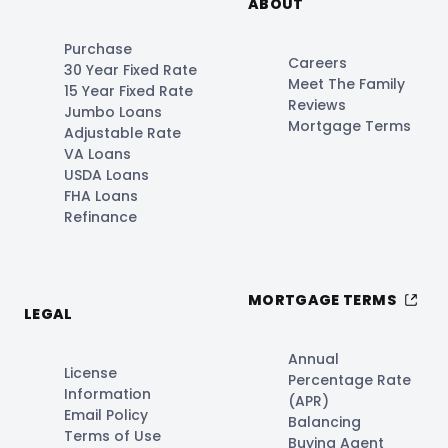
ABOUT
Purchase
Careers
30 Year Fixed Rate
Meet The Family
15 Year Fixed Rate
Reviews
Jumbo Loans
Mortgage Terms
Adjustable Rate
VA Loans
USDA Loans
FHA Loans
Refinance
MORTGAGE TERMS
LEGAL
Annual
License
Percentage Rate
Information
(APR)
Email Policy
Balancing
Terms of Use
Buying Agent