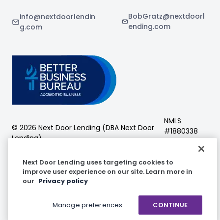
BobGratz@nextdoorl
info@nextdoorlendin
ending.com
g.com
NMLS
©
2026
Next Door Lending (DBA
Next Door
#
1880338
Lending
)
Next Door Lending
Next Door Lending uses targeting cookies to
improve user experience on our site. Learn more in
our
Privacy policy
Facebook
Instagram
LinkedIn
Manage preferences
CONTINUE