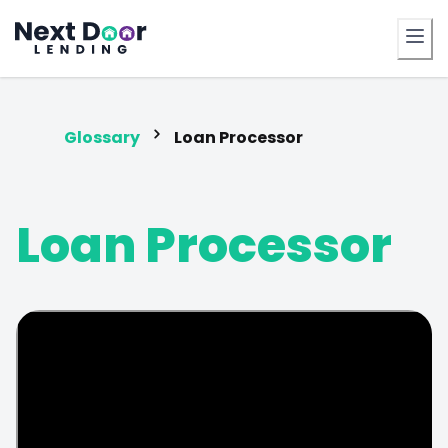
FrontDoor
Glossary
Loan Processor
Loan Processor