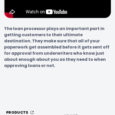
The loan processor plays an important part in 
getting customers to their ultimate 
destination. They make sure that all of your 
paperwork get assembled before it gets sent off 
for approval from underwriters who know just 
about enough about you as they need to when 
approving loans or not.
PRODUCTS