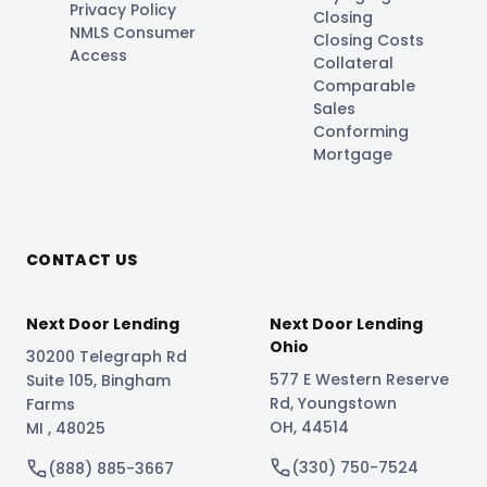
Privacy Policy
Closing
NMLS Consumer
Closing Costs
Access
Collateral
Comparable
Sales
Conforming
Mortgage
CONTACT US
Next Door Lending
Next Door Lending
Ohio
30200 Telegraph Rd
577 E Western Reserve
Suite 105
,
Bingham
Rd
,
Youngstown
Farms
OH
,
44514
MI
,
48025
(330) 750-7524
(888) 885-3667