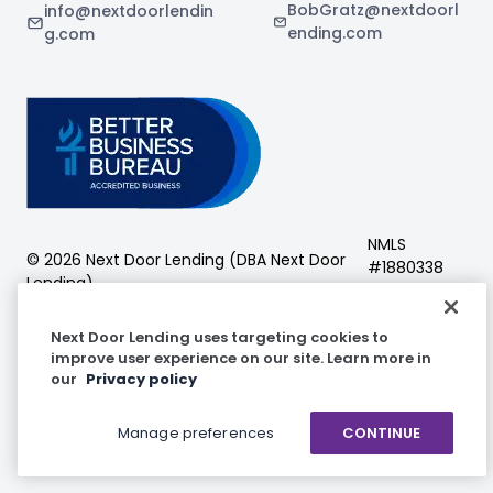
BobGratz@nextdoorl
info@nextdoorlendin
ending.com
g.com
NMLS
©
2026
Next Door Lending (DBA
Next Door
#
1880338
Lending
)
Next Door Lending
Next Door Lending uses targeting cookies to
improve user experience on our site. Learn more in
our
Privacy policy
Facebook
Instagram
LinkedIn
Manage preferences
CONTINUE