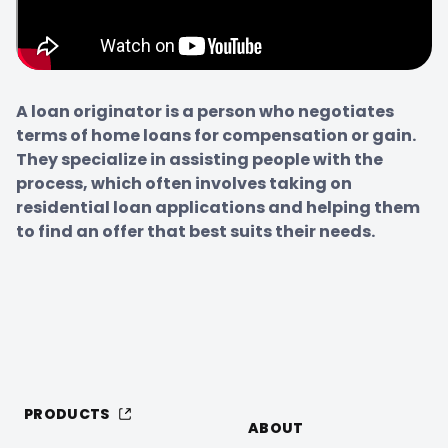
A loan originator is a person who negotiates 
terms of home loans for compensation or gain. 
They specialize in assisting people with the 
process, which often involves taking on 
residential loan applications and helping them 
to find an offer that best suits their needs.
PRODUCTS
ABOUT