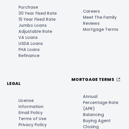
Purchase
Careers
30 Year Fixed Rate
Meet The Family
15 Year Fixed Rate
Reviews
Jumbo Loans
Mortgage Terms
Adjustable Rate
VA Loans
USDA Loans
FHA Loans
Refinance
MORTGAGE TERMS
LEGAL
Annual
License
Percentage Rate
Information
(APR)
Email Policy
Balancing
Terms of Use
Buying Agent
Privacy Policy
Closing