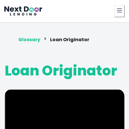
FrontDoor
Glossary
Loan Originator
Loan Originator