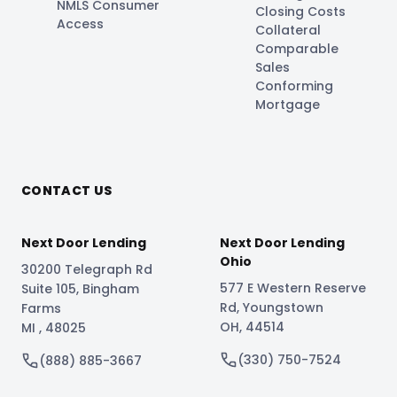
NMLS Consumer
Closing Costs
Access
Collateral
Comparable
Sales
Conforming
Mortgage
CONTACT US
Next Door Lending
Next Door Lending
Ohio
30200 Telegraph Rd
577 E Western Reserve
Suite 105
,
Bingham
Rd
,
Youngstown
Farms
OH
,
44514
MI
,
48025
(330) 750-7524
(888) 885-3667