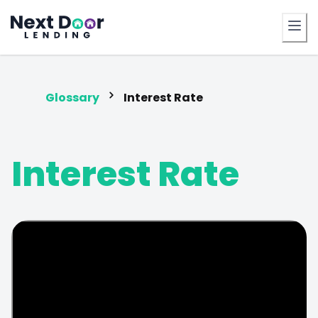
FrontDoor
Glossary
Interest Rate
Interest Rate