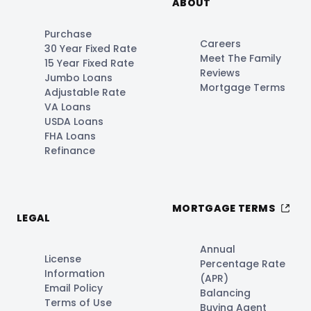
ABOUT
Purchase
Careers
30 Year Fixed Rate
Meet The Family
15 Year Fixed Rate
Reviews
Jumbo Loans
Mortgage Terms
Adjustable Rate
VA Loans
USDA Loans
FHA Loans
Refinance
MORTGAGE TERMS
LEGAL
Annual
License
Percentage Rate
Information
(APR)
Email Policy
Balancing
Terms of Use
Buying Agent