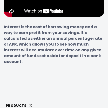
Interest is the cost of borrowing money and a 
way to earn profit from your savings. It's 
calculated as either an annual percentage rate 
or APR, which allows you to see how much 
interest will accumulate over time on any given 
amount of funds set aside for deposit in a bank 
account.
PRODUCTS