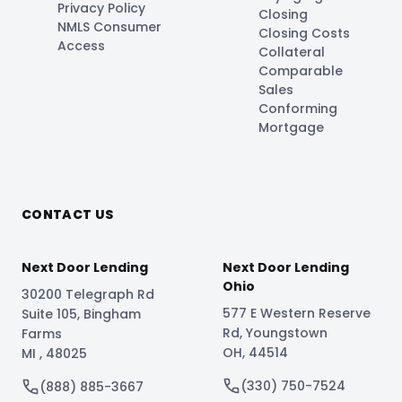
Privacy Policy
Closing
NMLS Consumer
Closing Costs
Access
Collateral
Comparable
Sales
Conforming
Mortgage
CONTACT US
Next Door Lending
Next Door Lending
Ohio
30200 Telegraph Rd
577 E Western Reserve
Suite 105
,
Bingham
Rd
,
Youngstown
Farms
OH
,
44514
MI
,
48025
(330) 750-7524
(888) 885-3667