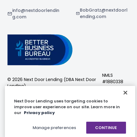
BobGratz@nextdoorl
info@nextdoorlendin
ending.com
g.com
NMLS
©
2026
Next Door Lending (DBA
Next Door
#
1880338
Lending
)
Next Door Lending
Next Door Lending uses targeting cookies to
improve user experience on our site. Learn more in
our
Privacy policy
Facebook
Instagram
LinkedIn
Manage preferences
CONTINUE