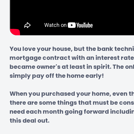
You love your house, but the bank techn
mortgage contract with an interest rate
became owner's at least in spirit. The o
simply pay off the home early!

When you purchased your home, even tho
there are some things that must be con
need each month going forward including 
this deal out.