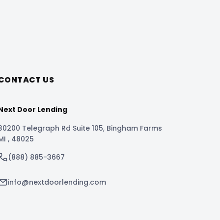
CONTACT US
Next Door Lending
30200 Telegraph Rd Suite 105
,
Bingham Farms
MI
,
48025
(888) 885-3667
info@nextdoorlending.com