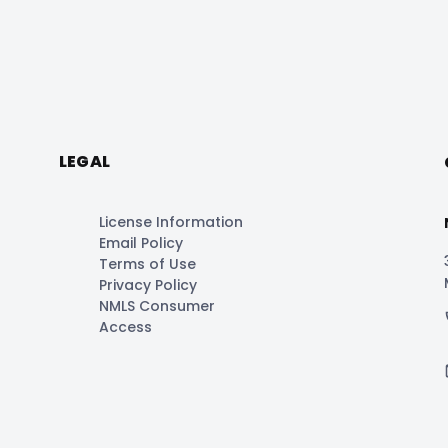
LEGAL
License Information
Email Policy
Terms of Use
Privacy Policy
NMLS Consumer
Access