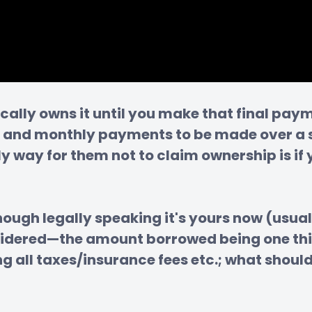
ically owns it until you make that final pa
 and monthly payments to be made over a se
nly way for them not to claim ownership is i
ugh legally speaking it's yours now (usual
sidered—the amount borrowed being one thin
all taxes/insurance fees etc.; what should 