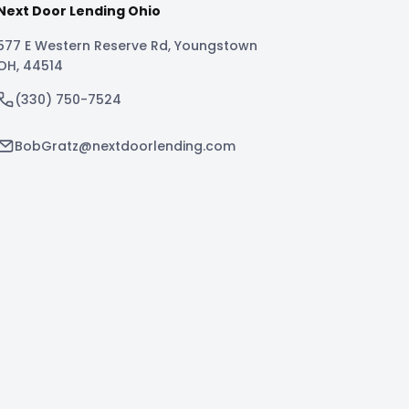
Next Door Lending Ohio
577 E Western Reserve Rd
,
Youngstown
OH
,
44514
(330) 750-7524
BobGratz@nextdoorlending.com