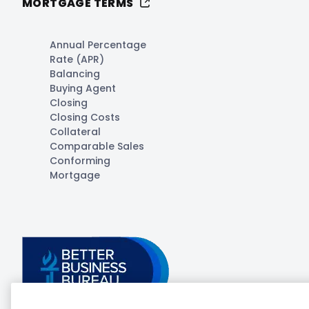
MORTGAGE TERMS
Annual Percentage
Rate (APR)
Balancing
Buying Agent
Closing
Closing Costs
Collateral
Comparable Sales
Conforming
Mortgage