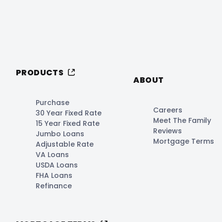
PRODUCTS
ABOUT
Purchase
Careers
30 Year Fixed Rate
Meet The Family
15 Year Fixed Rate
Reviews
Jumbo Loans
Mortgage Terms
Adjustable Rate
VA Loans
USDA Loans
FHA Loans
Refinance