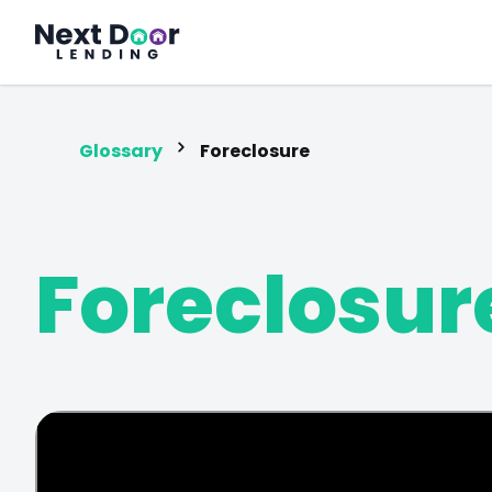
FrontDoor
Glossary
Foreclosure
Foreclosur