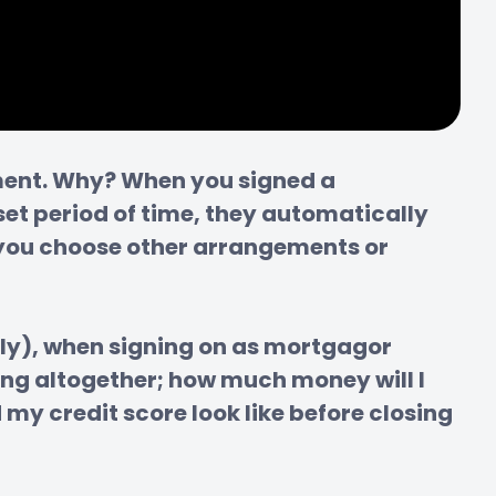
yment. Why? When you signed a 
t period of time, they automatically 
f you choose other arrangements or 
ly), when signing on as mortgagor 
g altogether; how much money will I 
my credit score look like before closing 